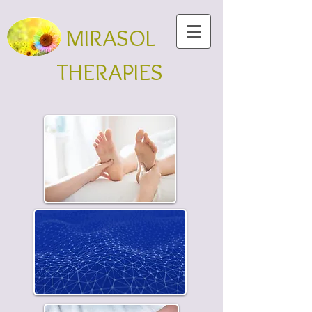
MIRASOL
THERAPIES