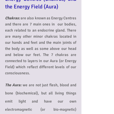
the Energy Field (Aura)
Chakras:
are also known as Energy Centres
and there are 7 main ones in our bodies,
each related to an endocrine gland. There
are many other minor chakras located in
our hands and feet and the main joints of
the body as well as some above our head
and below our feet. The 7 chakras are
connected to layers in our Aura (or Energy
Field) which reflect different levels of our
consciousness.
The Aura:
we are not just flesh, blood and
bone (biochemical), but all living things
emit light and have our own
electromagnetic (or bio-magnetic)