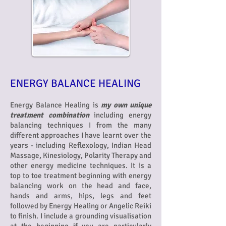
ENERGY BALANCE HEALING
Energy Balance Healing is
my own unique
treatment combination
including
energy
balancing techniques I from the many
different approaches I have learnt over the
years - including Reflexology, Indian Head
Massage, Kinesiology, Polarity Therapy and
other energy medicine techniques. It is a
top to toe treatment beginning with energy
balancing work on the head and face,
hands and arms, hips, legs and feet
followed by Energy Healing or Angelic Reiki
to finish. I include a grounding visualisation