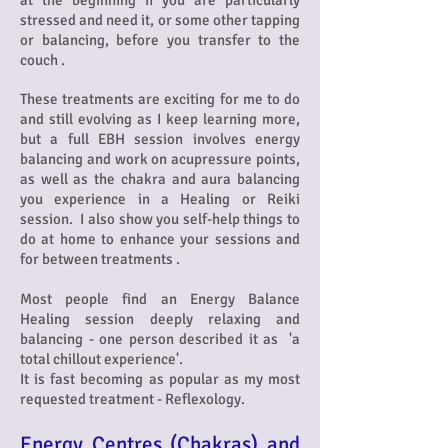
at the beginning if you are particularly
stressed and need it, or some other tapping
or balancing, before you transfer to the
couch .
These treatments are exciting for me to do
and still evolving as I keep learning more,
but a full EBH session involves energy
balancing and work on acupressure points,
as well as the chakra and aura balancing
you experience in a Healing or Reiki
session. I also show you s
elf-help things to
do at home to enhance your sessions and
for between treatments .
Most people find an Energy Balance
Healing session deeply relaxing and
balancing - one person described it as 'a
total chillout experience'.
It is fast becoming as popular as my most
requested treatment - Reflexology.
Energy Centres (Chakras) and