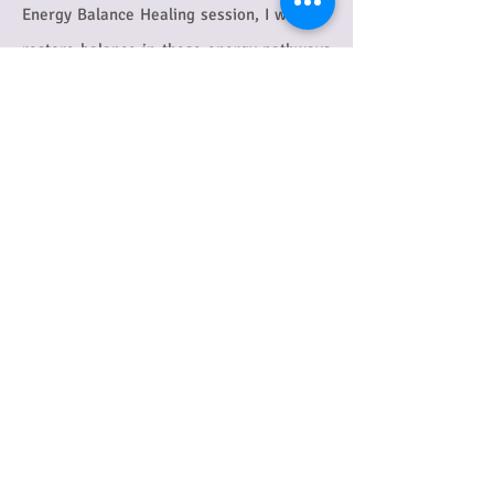
Energy Balance Healing session, I work to
restore balance in these energy pathways
as well as your energy centres and energy
field.
Scientific studies have confirmed the
existence of the energy pathways, and
ancient practices such as T'ai Chi and Qi
Gong, which aim to enhance the flow of
energy in the body through the meridians,
or energy pathways, are becoming more
and more popular as studies show the
benefits of this gentle type of exercise.
One
study ,for example, has shown how T'ai
Chi can benefit people with Fibromyalgia