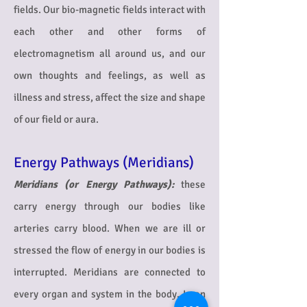
fields.
Our bio-magnetic fields interact with
each other and other forms of
electromagnetism all around us, and our
own thoughts and feelings, as well as
illness and stress, affect the size and shape
of our field or aura.
Energy Pathways (Meridians)
Meridians (or Energy Pathways):
these
carry energy through our bodies like
arteries carry blood. When we are ill or
stressed the flow of energy in our bodies is
interrupted. Meridians are connected to
every organ and system in the body. In an