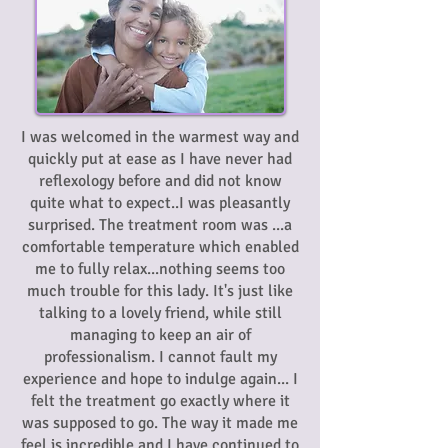
I was welcomed in the warmest way and
quickly put at ease as I have never had
reflexology before and did not know
quite what to expect..I was pleasantly
surprised. The treatment room was ...a
comfortable temperature which enabled
me to fully relax...nothing seems too
much trouble for this lady. It's just like
talking to a lovely friend, while still
managing to keep an air of
professionalism. I cannot fault my
experience and hope to indulge again... I
felt the treatment go exactly where it
was supposed to go. The way it made me
feel is incredible and I have continued to