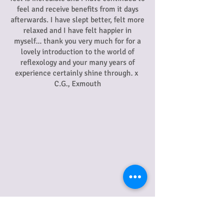
feel and receive benefits from it days
afterwards. I have slept better, felt more
relaxed and I have felt happier in
myself... thank you very much for for a
lovely introduction to the world of
reflexology and your many years of
experience certainly shine through. x
C.G., Exmouth