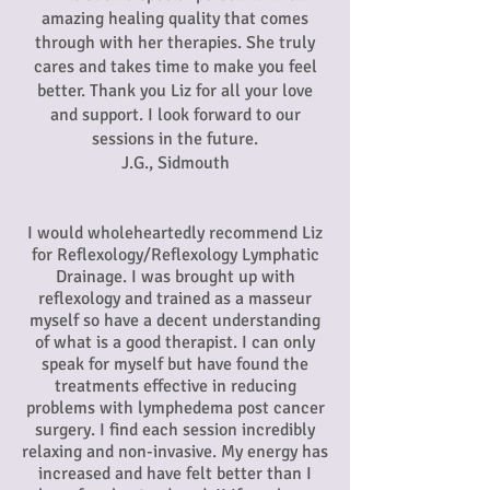
amazing healing quality that comes
through with her therapies. She truly
cares and takes time to make you feel
better. Thank you Liz for all your love
and support. I look forward to our
sessions in the future.
J.G., Sidmouth
I would wholeheartedly recommend Liz
for Reflexology/Reflexology Lymphatic
Drainage. I was brought up with
reflexology and trained as a masseur
myself so have a decent understanding
of what is a good therapist. I can only
speak for myself but have found the
treatments effective in reducing
problems with lymphedema post cancer
surgery. I find each session incredibly
relaxing and non-invasive. My energy has
increased and have felt better than I