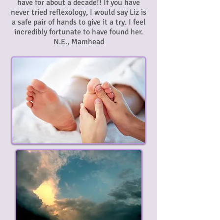
have for about a decade!! If you have
never tried reflexology, I would say Liz is
a safe pair of hands to give it a try. I feel
incredibly fortunate to have found her.
N.E., Mamhead