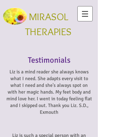
MIRASOL
THERAPIES
Testimonials
Liz is a mind reader she always knows
what I need. She adapts every visit to
what I need and she's always spot on
with her magic hands. My feet body and
mind love her. I went in today feeling flat
and I skipped out. Thank you Liz. S.D.,
Exmouth
Liz is such a special person with an