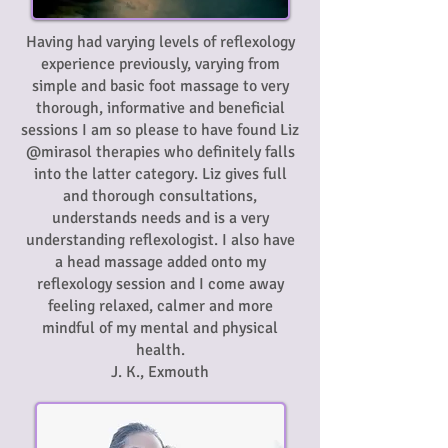
Having had varying levels of reflexology
experience previously, varying from
simple and basic foot massage to very
thorough, informative and beneficial
sessions I am so please to have found Liz
@mirasol therapies who definitely falls
into the latter category. Liz gives full
and thorough consultations,
understands needs and is a very
understanding reflexologist. I also have
a head massage added onto my
reflexology session and I come away
feeling relaxed, calmer and more
mindful of my mental and physical
health.
J. K., Exmouth