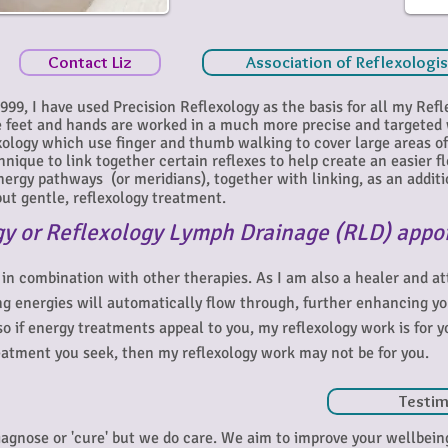
Contact Liz
Association of Reflexologi
 1999, I have used Precision Reflexology as the basis for all my Refl
he feet and hands are worked in a much more precise and targeted
ology which use finger and thumb walking to cover large areas of 
chnique to link together certain reflexes to help create an easier f
ergy pathways (or meridians), together with linking, as an additio
ut gentle, reflexology treatment.
gy or Reflexology Lymph Drainage (RLD) appo
 in combination with other therapies. As I am also a healer and a
ng energies will automatically flow through, further enhancing y
 so if energy treatments appeal to you, my reflexology work is for y
 treatment you seek, then my reflexology work may not be for you.
Testim
diagnose or 'cure' but we do care. We aim to improve your wellbei