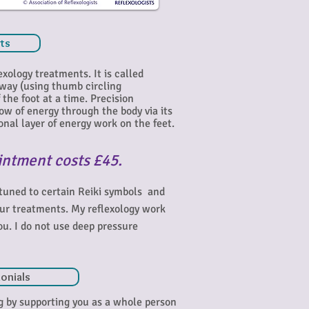
sts
exology treatments. It is called
 way (using thumb circling
the foot at a time. Precision
low of energy through the body via its
nal layer of e
nergy work on the feet.
intment costs £45.
ttuned to certain Reiki symbols and
our treatments. My reflexology work
ou. I do not use deep pressure
onials
ng by supporting you as a whole person