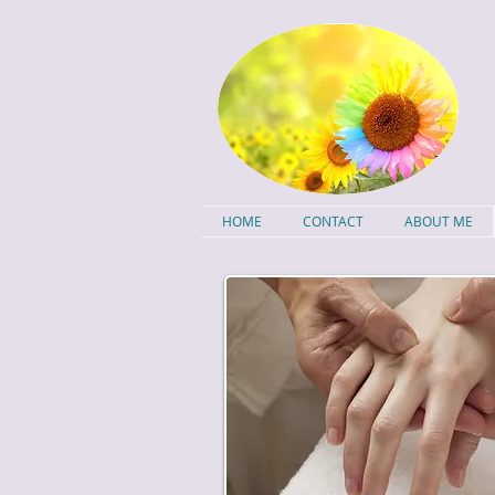
HOME
CONTACT
ABOUT ME