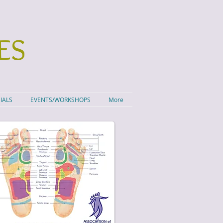
ES
IALS
EVENTS/WORKSHOPS
More