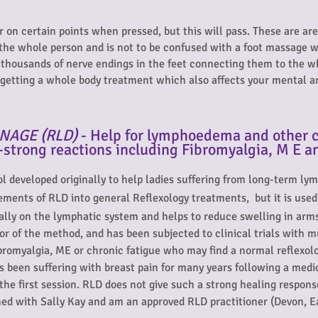
r on certain points when pressed, but this will pass. These are a
 the whole person and is not to be confused with a foot massage wh
f thousands of nerve endings in the feet connecting them to the w
t getting a whole body treatment which also affects your mental a
NAGE (RLD)
- Help for lymphoedema and other c
-strong reactions including Fibromyalgia, M E a
col developed originally to help ladies suffering from long-term 
lements of RLD into general Reflexology treatments,
but it is use
lly on the lymphatic system and helps to reduce swelling in arms,
or of the method, and has been subjected to clinical trials with 
ibromyalgia, ME or chronic fatigue who may find a normal reflexo
s been suffering with breast pain for many years following a med
the first session. RLD does not give such a strong healing respons
ined with Sally Kay and am an approved RLD practitioner (Devon, E