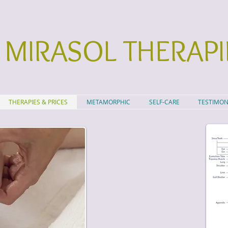
MIRASOL THERAPI
THERAPIES & PRICES
METAMORPHIC
SELF-CARE
TESTIMON