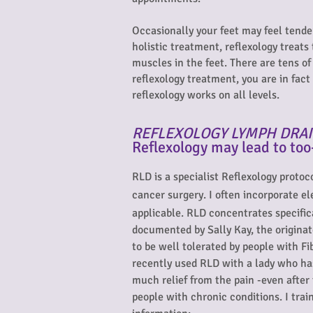
Occasionally your feet may feel tende
holistic treatment, reflexology treats
muscles in the feet. There are tens o
reflexology treatment, you are in fac
reflexology works on all levels.
REFLEXOLOGY LYMPH DRAI
Reflexology may lead to too
RLD is a specialist Reflexology proto
cancer surgery. I often incorporate e
applicable. RLD concentrates specifica
documented by Sally Kay, the originat
to be well tolerated by people with F
recently used RLD with a lady who ha
much relief from the pain -even after 
people with chronic conditions. I tra