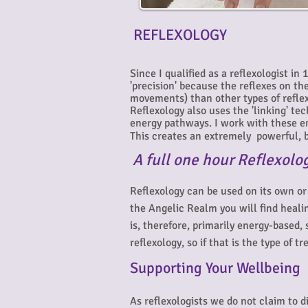
REFLEXOLOGY
Since I qualified as a reflexologist in
'precision' because the reflexes on t
movements) than other types of reflex
Reflexology also uses the 'linking' te
energy pathways. I work with these en
This creates an extremely powerful, b
A
full one hour Reflexolo
Reflexology can be used on its own or
the Angelic Realm you will find heali
is, therefore, primarily energy-based,
reflexology, so if that is the type of
Supporting Your Wellbeing
As reflexologists we do not claim to 