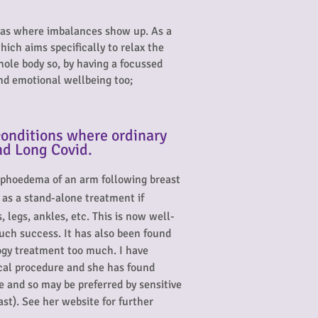
reas where imbalances show up. As a
ich aims specifically to relax the
hole body so, by having a focussed
nd emotional wellbeing too;
onditions where ordinary
nd Long Covid.
lymphoedema of an arm following breast
d as a stand-alone treatment if
 legs, ankles, etc. This is now well-
much success. It has also been found
logy treatment too much. I have
ical procedure and she has found
e and so may be preferred by sensitive
ast). See her website
for further