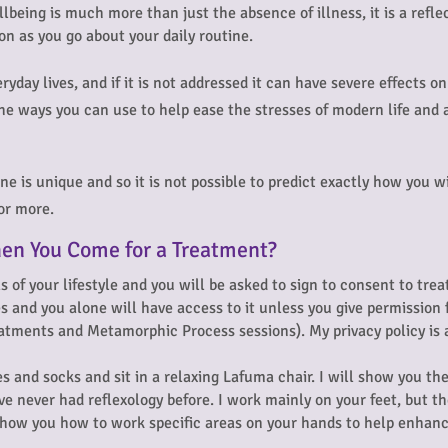
llbeing is much more than just the absence of illness, it is a ref
ion as you go about your daily routine.
eryday lives, and if it is not addressed it can have severe effects 
he ways you can use to help ease the stresses of modern life and a
e is unique and so it is not possible to predict exactly how you wi
 or more.
en You Come for a Treatment?
ls of your lifestyle and you will be asked to sign to consent to tre
es and you alone will have access to it unless you give permission
reatments and Metamorphic Process sessions). My privacy policy is 
s and socks and sit in a relaxing Lafuma chair. I will show you the 
ve never had reflexology before.
I work mainly on your feet, but th
y show you how to work specific areas on your hands to help enha