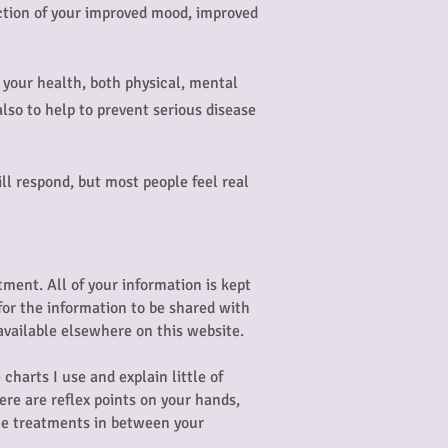
lection of your improved mood, improved
on your health, both physical, mental
lso to help to prevent serious disease
ll respond, but most people feel real
atment. All of your information is kept
 for the information to be shared with
available elsewhere on this website.
charts I use and explain little of
ere are reflex points on your hands,
nce treatments in between your