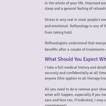
in the whole of your life. Improved we
sleep and a general feeling of relaxat
Stress is very real in most people's ev
and emotional. Reflexology is one of t
from taking hold.
Reflexologists understand that everyon
benefits after a couple of treatments
What Should You Expect Wh
I take a full medical history and detai
securely and confidentially at all tim
anyone (this applies to all therapy t
All you need to do is remove your shoe
what will happen, especially if you ha
ears and face too. If indicated, I ma
appointments.